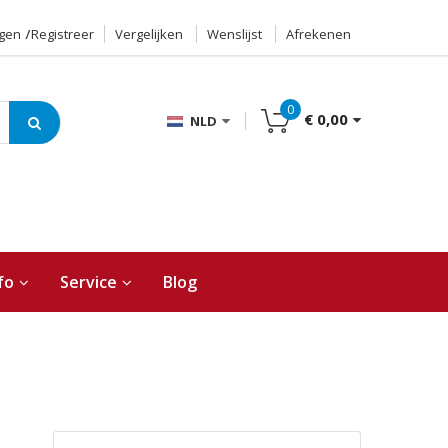
ggen
Registreer
Vergelijken
Wenslijst
Afrekenen
0
€ 0,00
NLD
fo
Service
Blog