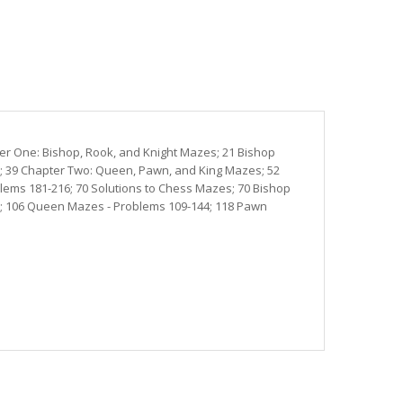
ter One: Bishop, Rook, and Knight Mazes; 21 Bishop
8; 39 Chapter Two: Queen, Pawn, and King Mazes; 52
ems 181-216; 70 Solutions to Chess Mazes; 70 Bishop
8; 106 Queen Mazes - Problems 109-144; 118 Pawn