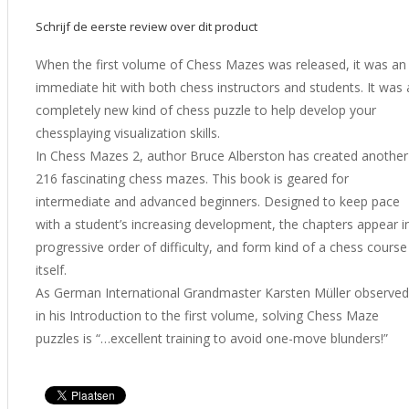
Schrijf de eerste review over dit product
When the first volume of Chess Mazes was released, it was an
immediate hit with both chess instructors and students. It was 
completely new kind of chess puzzle to help develop your
chessplaying visualization skills.
In Chess Mazes 2, author Bruce Alberston has created another
216 fascinating chess mazes. This book is geared for
intermediate and advanced beginners. Designed to keep pace
with a student’s increasing development, the chapters appear i
progressive order of difficulty, and form kind of a chess course
itself.
As German International Grandmaster Karsten Müller observed
in his Introduction to the first volume, solving Chess Maze
puzzles is “…excellent training to avoid one-move blunders!”