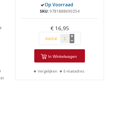
Op Voorraad
SKU
9781888690354
€ 16,95
a
Aantal
In Winkelwagen
n
Vergelijken
E-mailadres
 in