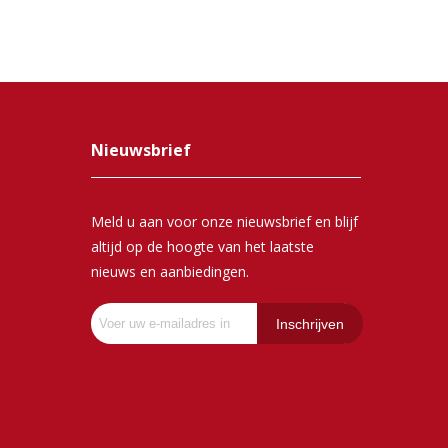
Nieuwsbrief
Meld u aan voor onze nieuwsbrief en blijf
altijd op de hoogte van het laatste
nieuws en aanbiedingen.
Inschrijven