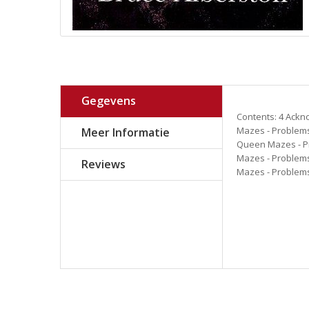
Gegevens
Contents: 4 Ackn
Mazes - Problems
Meer Informatie
Queen Mazes - Pr
Mazes - Problems
Reviews
Mazes - Problems