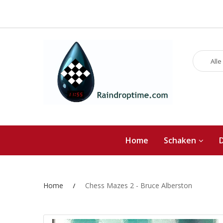
Alle
Home
Schaken
Home
Chess Mazes 2 - Bruce Alberston