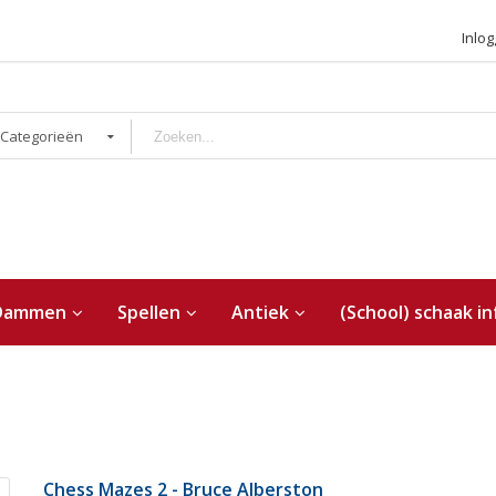
Inlo
 Categorieën
Dammen
Spellen
Antiek
(School) schaak in
Chess Mazes 2 - Bruce Alberston