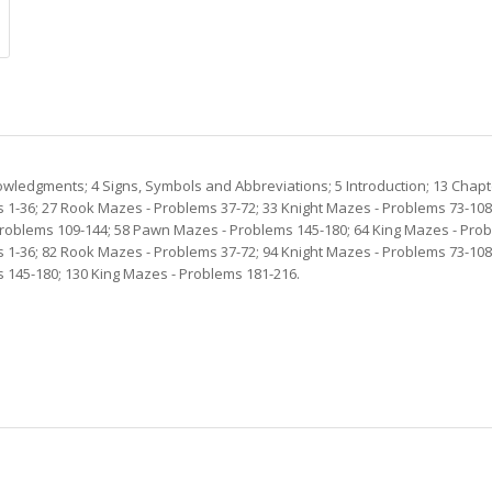
owledgments; 4 Signs, Symbols and Abbreviations; 5 Introduction; 13 Chap
 1-36; 27 Rook Mazes - Problems 37-72; 33 Knight Mazes - Problems 73-10
oblems 109-144; 58 Pawn Mazes - Problems 145-180; 64 King Mazes - Probl
 1-36; 82 Rook Mazes - Problems 37-72; 94 Knight Mazes - Problems 73-10
 145-180; 130 King Mazes - Problems 181-216.