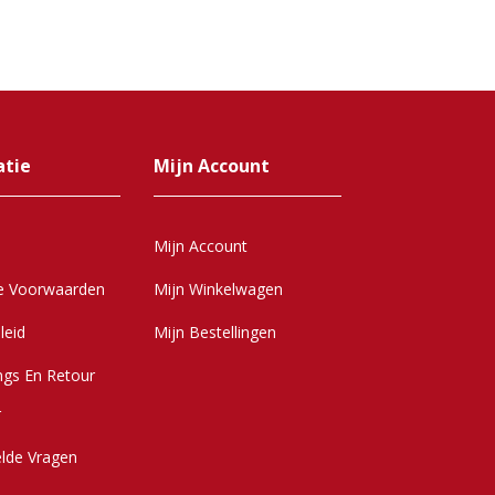
atie
Mijn Account
Mijn Account
e Voorwaarden
Mijn Winkelwagen
leid
Mijn Bestellingen
ngs En Retour
r
elde Vragen