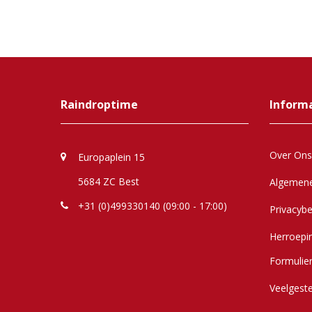
Raindroptime
Inform
Over Ons
Europaplein 15
5684 ZC Best
Algemen
+31 (0)499330140 (09:00 - 17:00)
Privacybe
Herroepi
Formulie
Veelgest