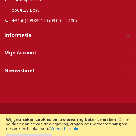
5684 ZC Best
+31 (0)499330140 (09:00 - 17:00)
Informatie
Mijn Account
Nieuwsbrief
Wij gebruiken cookies om uw ervaring beter te maken.
Om te
Copyright © 2012-2025 Raindroptime. Alle Rechten
voldoen aan de cookie wetgeving, vragen we uw toestemming om
de cookies te plaatsen.
Meer informatie
.
Voorbehouden. | Realisatie:
Magento Monkey