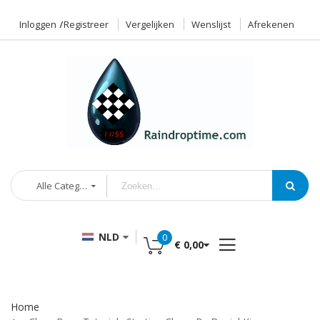
Inloggen
Registreer
Vergelijken
Wenslijst
Afrekenen
Alle Categorieën
NLD
0
€ 0,00
Home