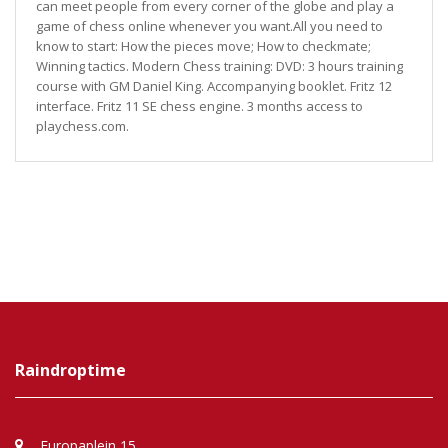
can meet people from every corner of the globe and play a
game of chess online whenever you want.All you need to
know to start: How the pieces move; How to checkmate;
Winning tactics. Modern Chess training: DVD: 3 hours training
course with GM Daniel King. Accompanying booklet. Fritz 12
interface. Fritz 11 SE chess engine. 3 months access to
playchess.com.
Raindroptime
Europaplein 15