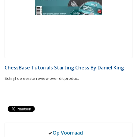
ChessBase Tutorials Starting Chess By Daniel King
Schrijf de eerste review over dit product
-
Op Voorraad