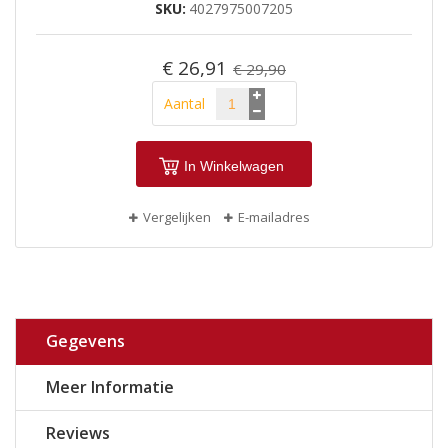
SKU
4027975007205
€ 26,91
€ 29,90
Aantal
In Winkelwagen
Vergelijken
E-mailadres
Gegevens
Meer Informatie
Reviews