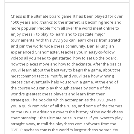
Chess is the ultimate board game. It has been played for over
1500 years and, thanks to the internet, is becoming more and
more popular. People from all over the world meet online to
enjoy chess ? to play, to learn and to spectate major
tournaments. With this DVD you can learn chess from scratch
and join the world wide chess community. Daniel King, an
experienced Grandmaster, teaches you in easy-to-follow
videos all you need to get started: how to set up the board,
how the pieces move and how to checkmate. After the basics,
you?ll learn about the best way to begin the game, about the
most common tactical motifs, and you?ll see how winning
pieces can eventually help you to win a game. At the end of
the course you can play through games by some of the
world?s greatest chess players and learn from their
strategies. The booklet which accompanies the DVD, gives
you a quick reminder of all the rules, and some of the themes
on the DVD. In addition it covers the history of the world chess
championship ? the ultimate prize in chess. If you want to play
straight away, install the playchess.com software from the
DVD. Playchess.com is the world?s largest chess server. You