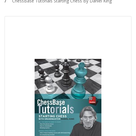
ChessBase Tutorials Starting Chess By Daniel King