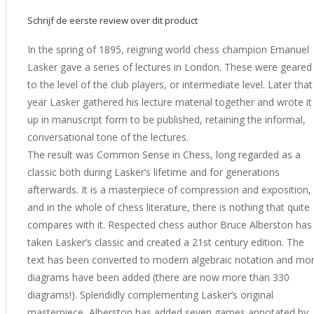
Schrijf de eerste review over dit product
In the spring of 1895, reigning world chess champion Emanuel
Lasker gave a series of lectures in London. These were geared
to the level of the club players, or intermediate level. Later that
year Lasker gathered his lecture material together and wrote it
up in manuscript form to be published, retaining the informal,
conversational tone of the lectures.
The result was Common Sense in Chess, long regarded as a
classic both during Lasker’s lifetime and for generations
afterwards. It is a masterpiece of compression and exposition,
and in the whole of chess literature, there is nothing that quite
compares with it. Respected chess author Bruce Alberston has
taken Lasker’s classic and created a 21st century edition. The
text has been converted to modern algebraic notation and mo
diagrams have been added (there are now more than 330
diagrams!). Splendidly complementing Lasker’s original
masterpiece, Alberston has added seven games annotated by