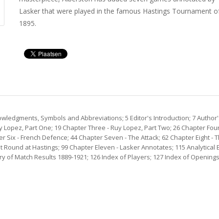
Lasker that were played in the famous Hastings Tournament o
1895.
wledgments, Symbols and Abbreviations; 5 Editor's Introduction; 7 Author'
 Lopez, Part One; 19 Chapter Three - Ruy Lopez, Part Two; 26 Chapter Four 
r Six - French Defence; 44 Chapter Seven - The Attack; 62 Chapter Eight -
st Round at Hastings; 99 Chapter Eleven - Lasker Annotates; 115 Analytic
 of Match Results 1889-1921; 126 Index of Players; 127 Index of Openings