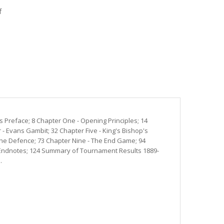
f
s Preface; 8 Chapter One - Opening Principles; 14
- Evans Gambit; 32 Chapter Five - King's Bishop's
 The Defence; 73 Chapter Nine - The End Game; 94
al Endnotes; 124 Summary of Tournament Results 1889-
.