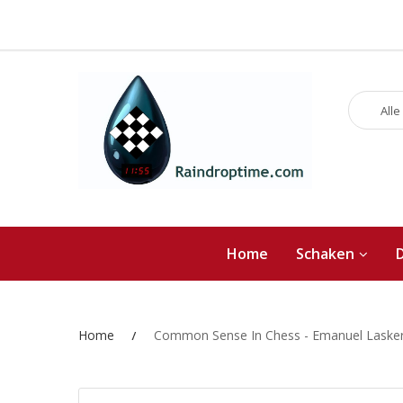
Alle
Home
Schaken
Home
Common Sense In Chess - Emanuel Laske