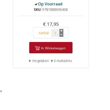
Op Voorraad
SKU
9781888690408
€ 17,95
Aantal
In Winkelwagen
Vergelijken
E-mailadres
re