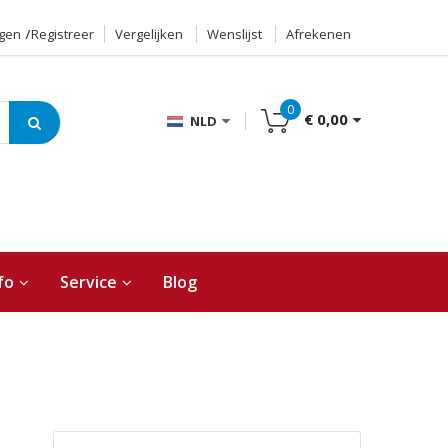
ggen
Registreer
Vergelijken
Wenslijst
Afrekenen
0
€ 0,00
NLD
fo
Service
Blog