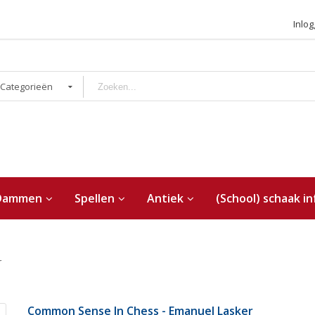
Inlo
 Categorieën
Dammen
Spellen
Antiek
(School) schaak in
r
Common Sense In Chess - Emanuel Lasker