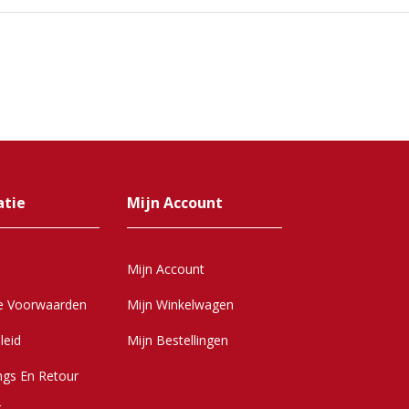
atie
Mijn Account
Mijn Account
e Voorwaarden
Mijn Winkelwagen
leid
Mijn Bestellingen
ngs En Retour
r