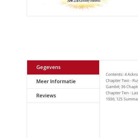
Gegevens
Contents: 4 Ackno
Chapter Two - Ruy
Meer Informatie
Gambit; 36 Chapte
Chapter Ten - La
Reviews
1936; 125 Summary