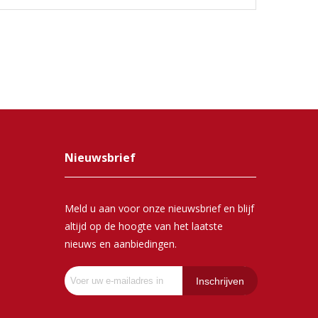
Nieuwsbrief
Meld u aan voor onze nieuwsbrief en blijf
altijd op de hoogte van het laatste
nieuws en aanbiedingen.
Inschrijven