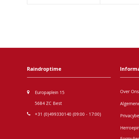
Raindroptime
Inform
Over Ons
Europaplein 15
5684 ZC Best
Algemen
+31 (0)499330140 (09:00 - 17:00)
Privacybe
Herroepi
Formulie