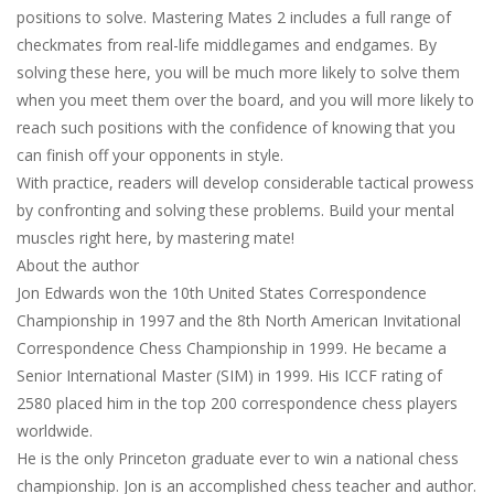
positions to solve. Mastering Mates 2 includes a full range of
checkmates from real-life middlegames and endgames. By
solving these here, you will be much more likely to solve them
when you meet them over the board, and you will more likely to
reach such positions with the confidence of knowing that you
can finish off your opponents in style.
With practice, readers will develop considerable tactical prowess
by confronting and solving these problems. Build your mental
muscles right here, by mastering mate!
About the author
Jon Edwards won the 10th United States Correspondence
Championship in 1997 and the 8th North American Invitational
Correspondence Chess Championship in 1999. He became a
Senior International Master (SIM) in 1999. His ICCF rating of
2580 placed him in the top 200 correspondence chess players
worldwide.
He is the only Princeton graduate ever to win a national chess
championship. Jon is an accomplished chess teacher and author.