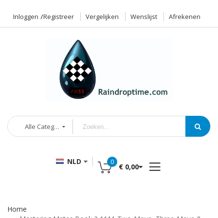
Inloggen
Registreer
Vergelijken
Wenslijst
Afrekenen
Alle Categorieën
NLD
0
€ 0,00
Home