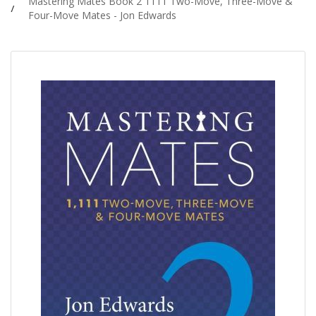
Mastering Mates Book 2 1111 Two-Move, Three-Move &
Four-Move Mates - Jon Edwards