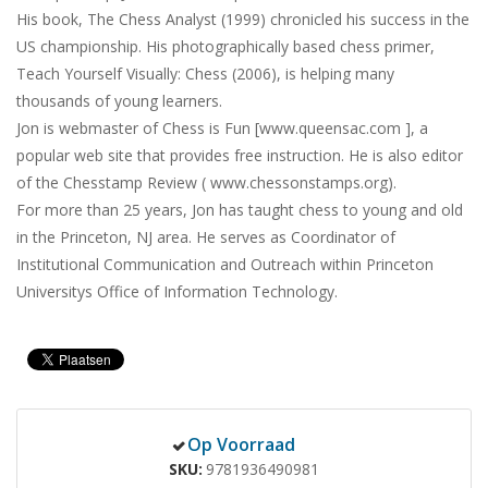
His book, The Chess Analyst (1999) chronicled his success in the
US championship. His photographically based chess primer,
Teach Yourself Visually: Chess (2006), is helping many
thousands of young learners.
Jon is webmaster of Chess is Fun [www.queensac.com ], a
popular web site that provides free instruction. He is also editor
of the Chesstamp Review ( www.chessonstamps.org).
For more than 25 years, Jon has taught chess to young and old
in the Princeton, NJ area. He serves as Coordinator of
Institutional Communication and Outreach within Princeton
Universitys Office of Information Technology.
Op Voorraad
SKU
9781936490981