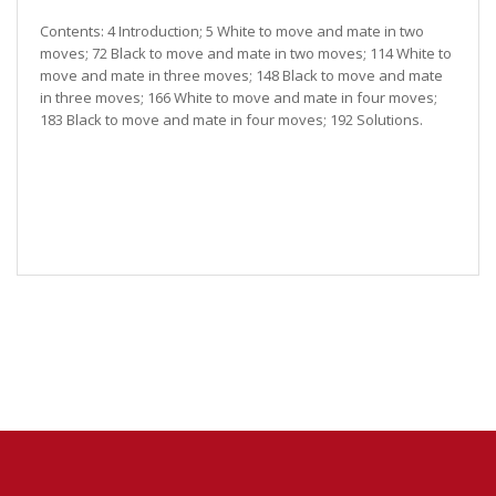
Contents: 4 Introduction; 5 White to move and mate in two
moves; 72 Black to move and mate in two moves; 114 White to
move and mate in three moves; 148 Black to move and mate
in three moves; 166 White to move and mate in four moves;
183 Black to move and mate in four moves; 192 Solutions.