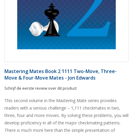
Mastering Mates Book 2 1111 Two-Move, Three-
Move & Four-Move Mates - Jon Edwards
Schrijf de eerste review over dit product
This second volume in the Mastering Mate series provides
readers with a serious challenge – 1,111 checkmates in two,
three, four and more moves. By solving these problems, you will
develop proficiency in all of the major checkmating patterns.
There is much more here than the simple presentation of