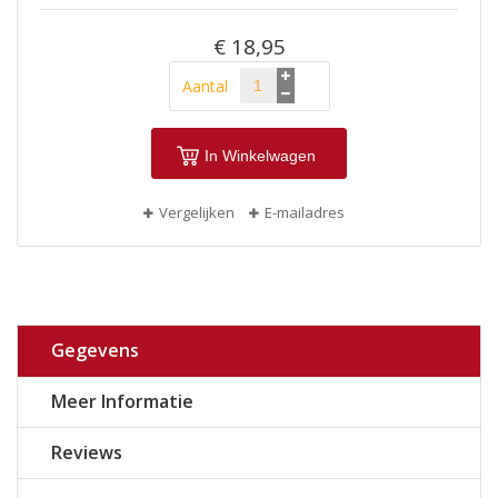
€ 18,95
Aantal
In Winkelwagen
Vergelijken
E-mailadres
Gegevens
Meer Informatie
Reviews