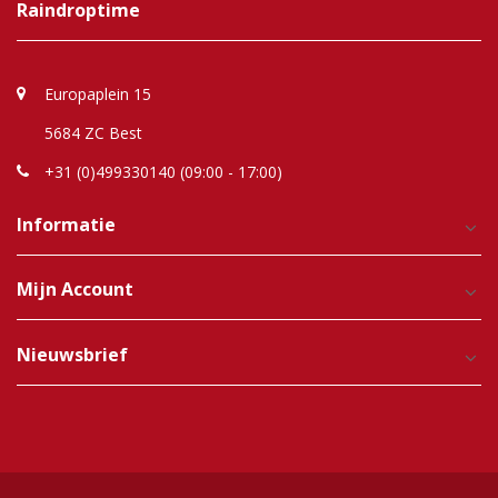
Raindroptime
Europaplein 15
5684 ZC Best
+31 (0)499330140 (09:00 - 17:00)
Informatie
Mijn Account
Nieuwsbrief