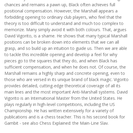
chances and remains a pawn up, Black often achieves full
positional compensation. However, the Marshall appears a
forbidding opening to ordinary club players, who feel that the
theory is too difficult to understand and much too complex to
memorize. Many simply avoid it with both colours. That, argues
David Vigorito, is a shame. He shows that many typical Marshall
positions can be broken down into elements that we can all
grasp, and so build up an intuition to guide us. Then we are able
to tackle this incredible opening and develop a feel for why
pieces go to the squares that they do, and when Black has
sufficient compensation, and when he does not. Of course, the
Marshall remains a highly sharp and concrete opening, even to
those who are versed in its unique brand of black magic. Vigorito
provides detailed, cutting-edge theoretical coverage of all its
main lines and the most important Anti-Marshall systems. David
Vigorito is an International Master from the United States. He
plays regularly in high-level competitions, including the US
Championship. He has written extensively for a variety of
publications and is a chess teacher. This is his second book for
Gambit - see also Chess Explained: the Main-Line Slav.