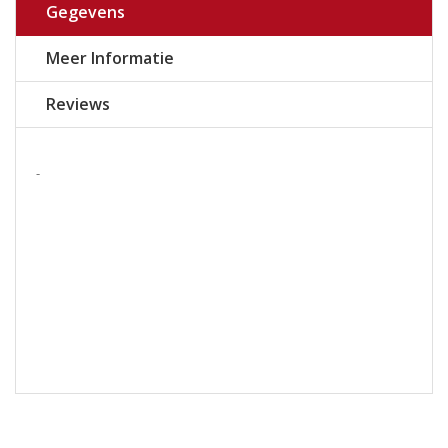
Gegevens
Meer Informatie
Reviews
-