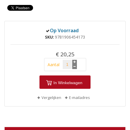
Op Voorraad
SKU
9781906454173
€ 20,25
Aantal
In Winkelwagen
Vergelijken
E-mailadres