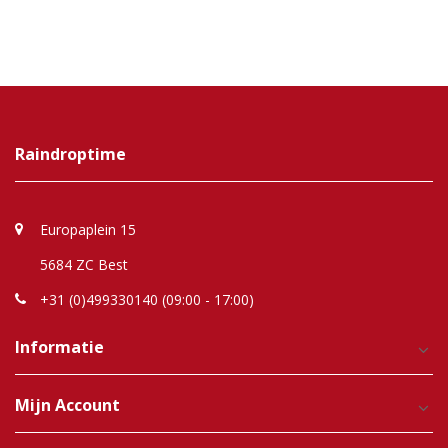
Raindroptime
Europaplein 15
5684 ZC Best
+31 (0)499330140 (09:00 - 17:00)
Informatie
Mijn Account