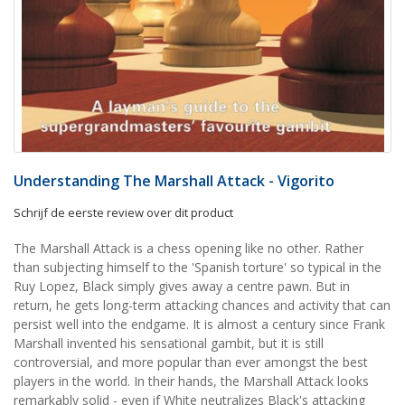
Understanding The Marshall Attack - Vigorito
Schrijf de eerste review over dit product
The Marshall Attack is a chess opening like no other. Rather
than subjecting himself to the 'Spanish torture' so typical in the
Ruy Lopez, Black simply gives away a centre pawn. But in
return, he gets long-term attacking chances and activity that can
persist well into the endgame. It is almost a century since Frank
Marshall invented his sensational gambit, but it is still
controversial, and more popular than ever amongst the best
players in the world. In their hands, the Marshall Attack looks
remarkably solid - even if White neutralizes Black's attacking