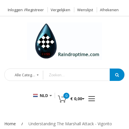
Inloggen
Registreer
Vergelijken
Wenslijst
Afrekenen
Alle Categorieën
NLD
0
€ 0,00
Home
Understanding The Marshall Attack - Vigorito